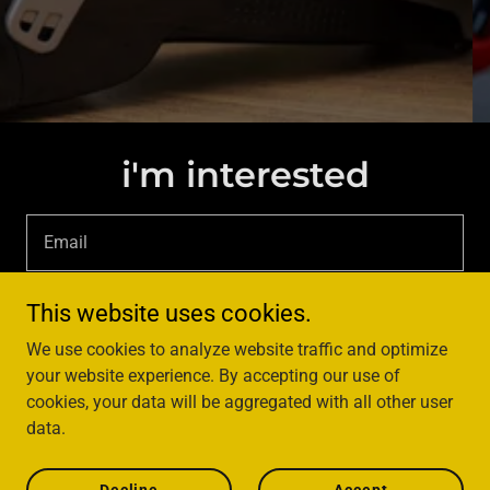
i'm interested
Email
This website uses cookies.
sign up
We use cookies to analyze website traffic and optimize
your website experience. By accepting our use of
cookies, your data will be aggregated with all other user
data.
Copyright © 2024 UX Leadship - All Rights Reserved.