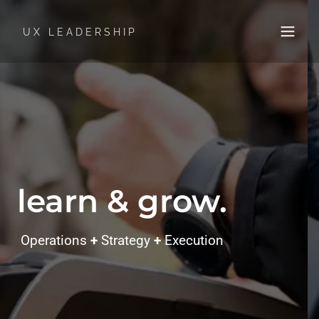
UX LEADERSHIP
learn & grow.
Operations
+
Strategy
+
Execution